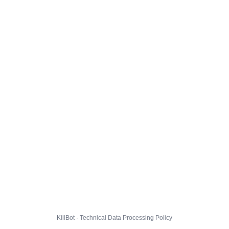
KillBot · Technical Data Processing Policy