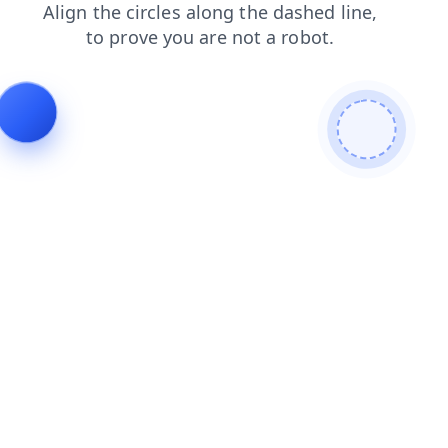
contacts
products
blog
login
shop