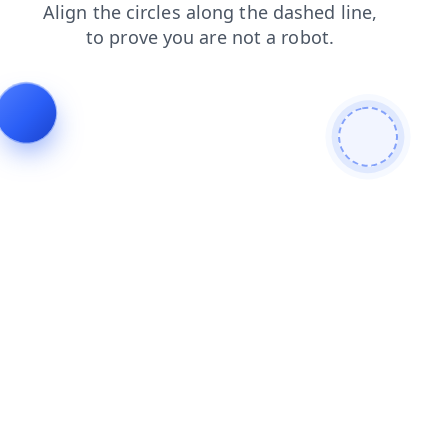
search
contacts
products
login