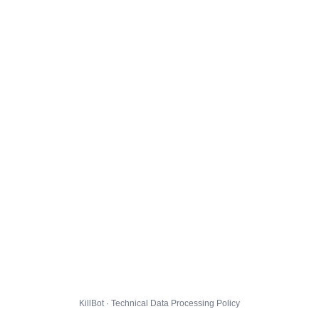
KillBot · Technical Data Processing Policy