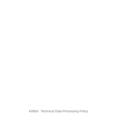
KillBot · Technical Data Processing Policy