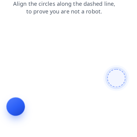
news
faq
products
login
contacts
shop
blog
search